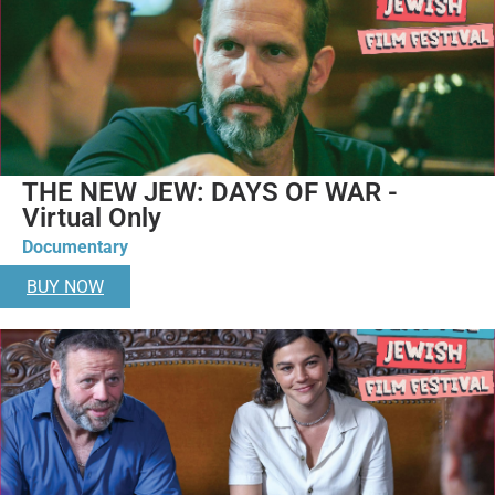
THE NEW JEW: DAYS OF WAR -
Virtual Only
Documentary
BUY NOW