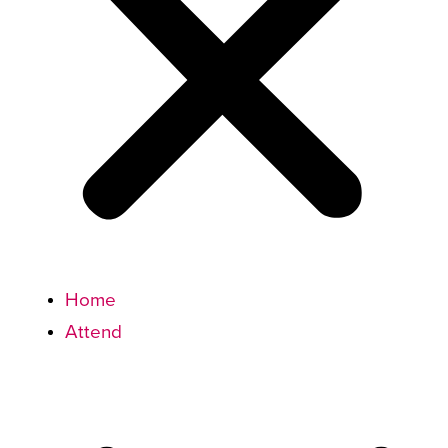
Home
Attend