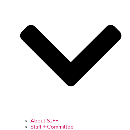
About SJFF
Staff + Committee