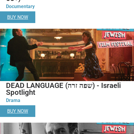
Documentary
BUY NOW
DEAD LANGUAGE (שפה זרה) - Israeli
Spotlight
Drama
BUY NOW