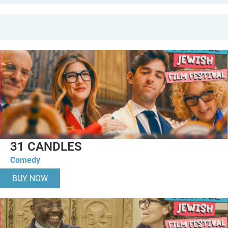
31 CANDLES
Comedy
BUY NOW