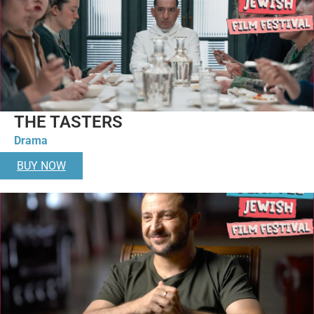
THE TASTERS
Drama
BUY NOW