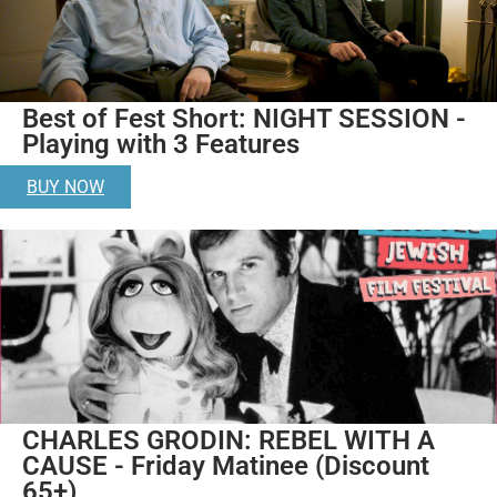
Best of Fest Short: NIGHT SESSION -
Playing with 3 Features
BUY NOW
CHARLES GRODIN: REBEL WITH A
CAUSE - Friday Matinee (Discount
65+)