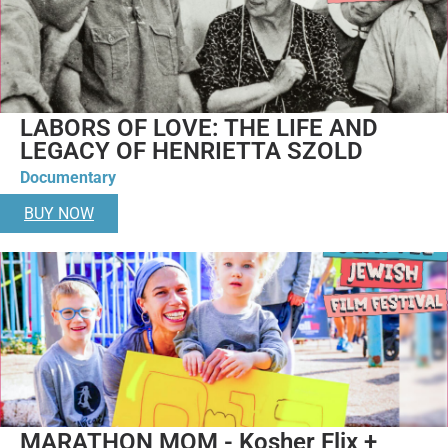
LABORS OF LOVE: THE LIFE AND
LEGACY OF HENRIETTA SZOLD
Documentary
BUY NOW
MARATHON MOM - Kosher Flix +