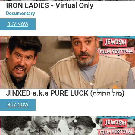
IRON LADIES - Virtual Only
Documentary
BUY NOW
JINXED a.k.a PURE LUCK (מזל חתולה)
BUY NOW