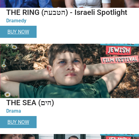
THE RING (הטבעת) - Israeli Spotlight
Dramedy
BUY NOW
THE SEA (הים)
Drama
BUY NOW