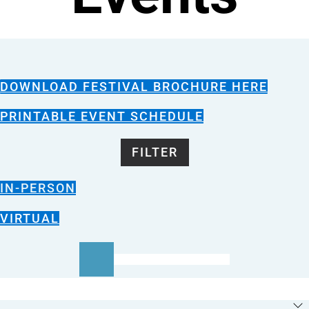
DOWNLOAD FESTIVAL BROCHURE HERE
PRINTABLE EVENT SCHEDULE
FILTER
IN-PERSON
VIRTUAL