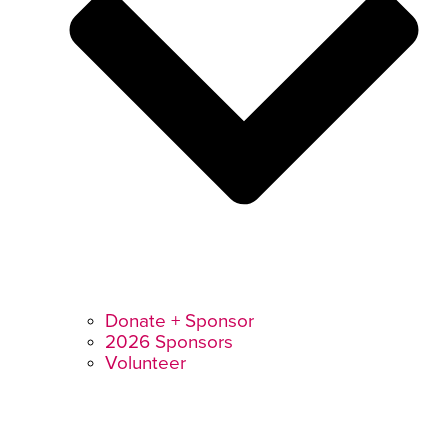
Donate + Sponsor
2026 Sponsors
Volunteer