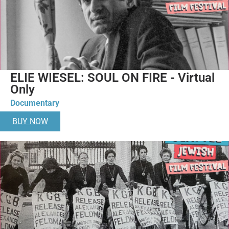
ELIE WIESEL: SOUL ON FIRE - Virtual
Only
Documentary
BUY NOW