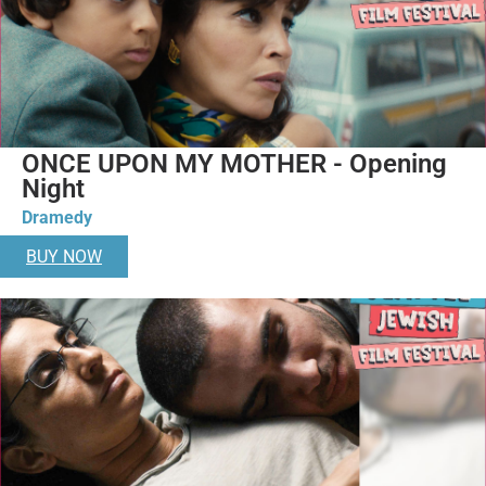
ONCE UPON MY MOTHER - Opening
Night
Dramedy
BUY NOW