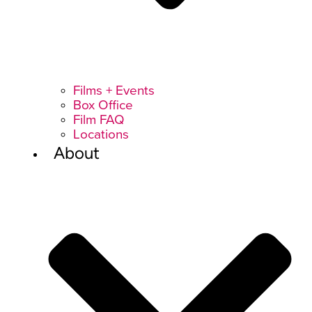
Films + Events
Box Office
Film FAQ
Locations
About