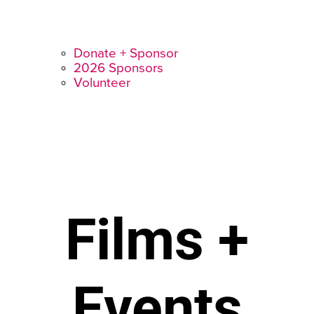
Donate + Sponsor
2026 Sponsors
Volunteer
Films +
Events