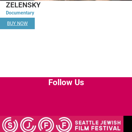
ZELENSKY
Documentary
BUY NOW
Follow Us
Facebook-
Instagram
Youtube
Envelope
f