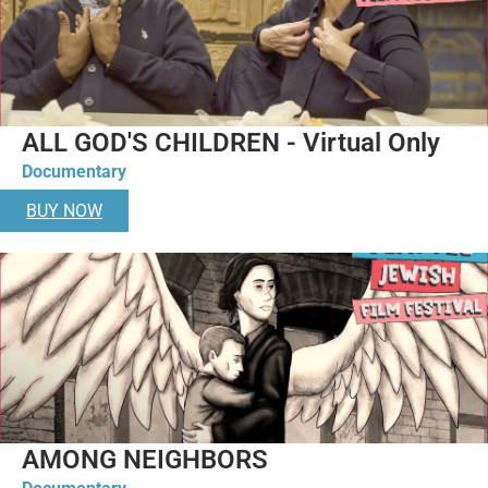
ALL GOD'S CHILDREN - Virtual Only
Documentary
BUY NOW
AMONG NEIGHBORS