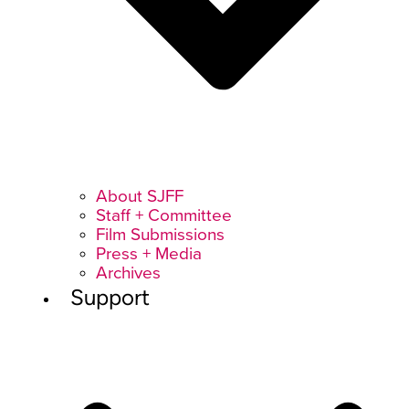
About SJFF
Staff + Committee
Film Submissions
Press + Media
Archives
Support