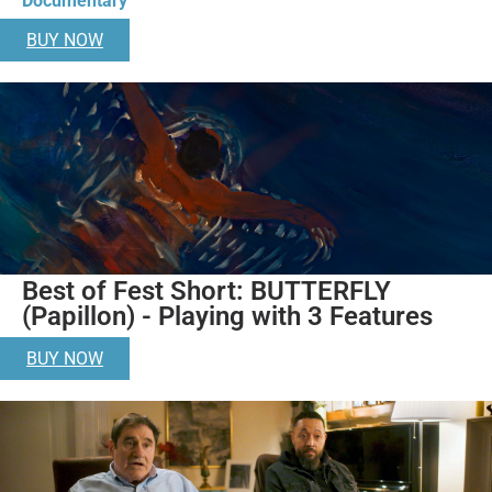
Documentary
BUY NOW
Best of Fest Short: BUTTERFLY
(Papillon) - Playing with 3 Features
BUY NOW