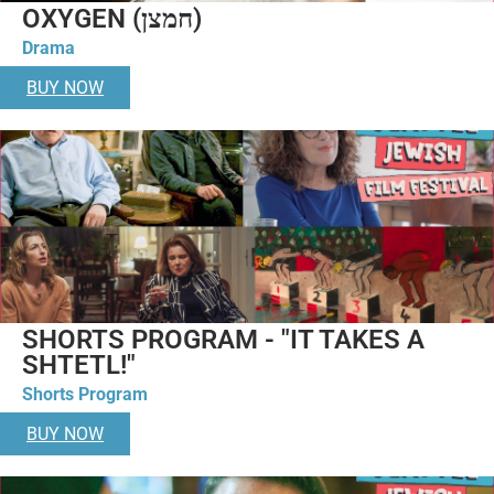
OXYGEN (חמצן)
Drama
BUY NOW
SHORTS PROGRAM - "IT TAKES A
SHTETL!"
Shorts Program
BUY NOW