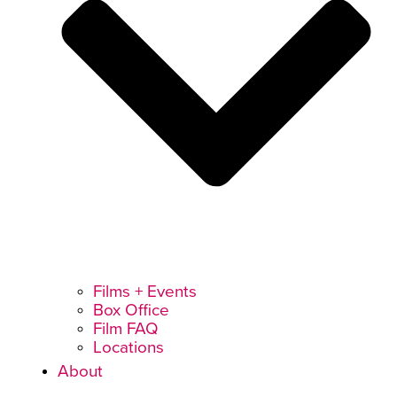
Films + Events
Box Office
Film FAQ
Locations
About