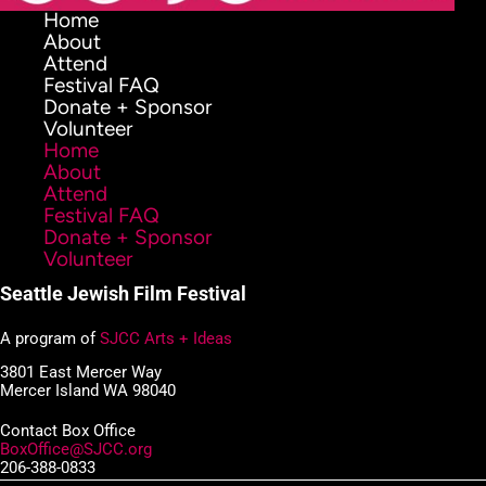
Home
About
Attend
Festival FAQ
Donate + Sponsor
Volunteer
Home
About
Attend
Festival FAQ
Donate + Sponsor
Volunteer
Seattle Jewish Film Festival
A program of
SJCC Arts + Ideas
3801 East Mercer Way
Mercer Island WA 98040
Contact Box Office
BoxOffice@SJCC.org
206-388-0833