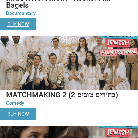
Bagels
Documentary
BUY NOW
MATCHMAKING 2 (בחורים טובים 2)
Comedy
BUY NOW