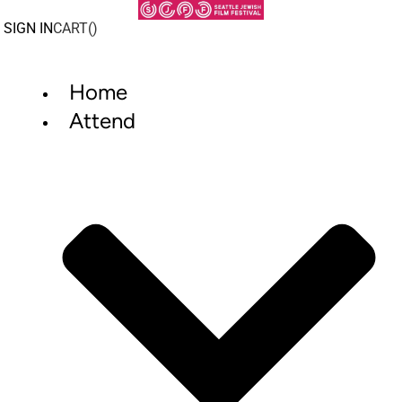
Skip
to
SIGN IN
CART(
)
content
Home
Attend