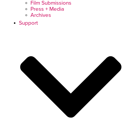
Film Submissions
Press + Media
Archives
Support