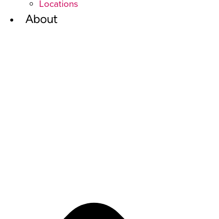
Locations
About