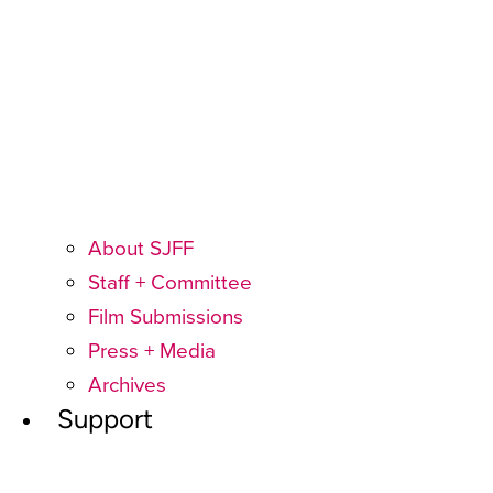
About SJFF
Staff + Committee
Film Submissions
Press + Media
Archives
Support