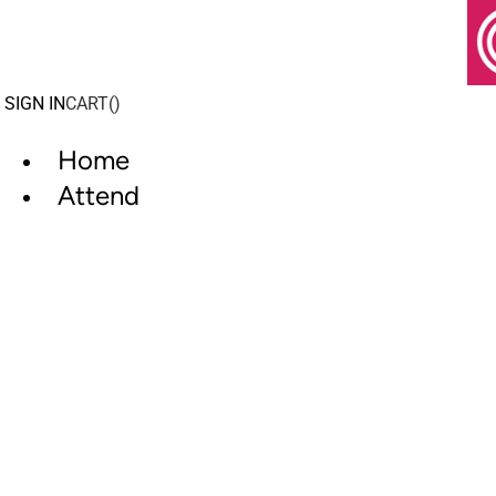
Skip
to
content
SIGN IN
CART(
)
Home
Attend