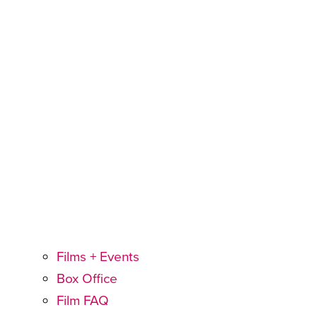
Films + Events
Box Office
Film FAQ