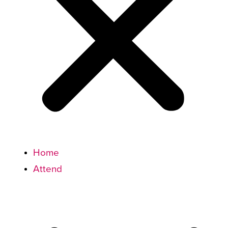
Home
Attend