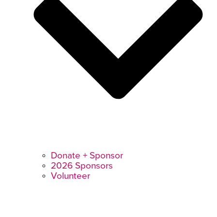
Donate + Sponsor
2026 Sponsors
Volunteer