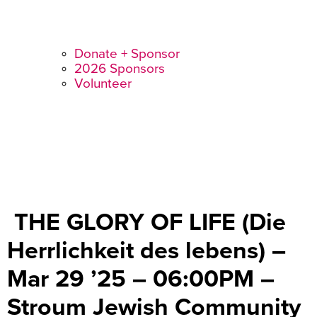
Donate + Sponsor
2026 Sponsors
Volunteer
THE GLORY OF LIFE (Die
Herrlichkeit des lebens) –
Mar 29 ’25 – 06:00PM –
Stroum Jewish Community