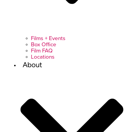
Films + Events
Box Office
Film FAQ
Locations
About