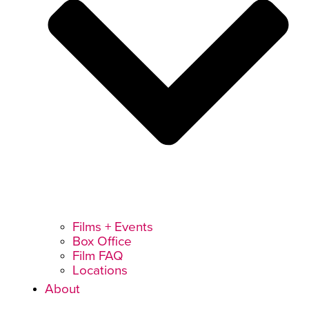
Films + Events
Box Office
Film FAQ
Locations
About