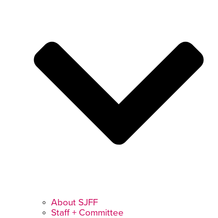
About SJFF
Staff + Committee