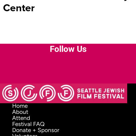
Center
Follow Us
Facebook-
Instagram
Youtube
Envelope
f
Home
About
Attend
Festival FAQ
Donate + Sponsor