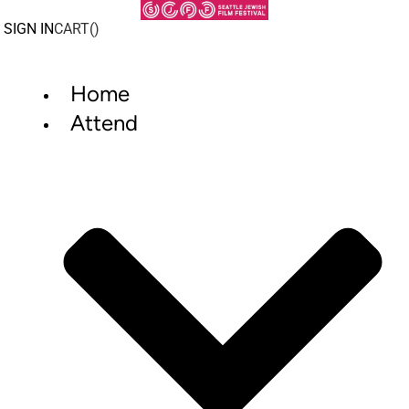
Skip
to
SIGN IN
CART(
)
content
Home
Attend