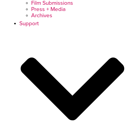
Film Submissions
Press + Media
Archives
Support