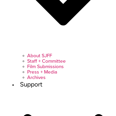
About SJFF
Staff + Committee
Film Submissions
Press + Media
Archives
Support