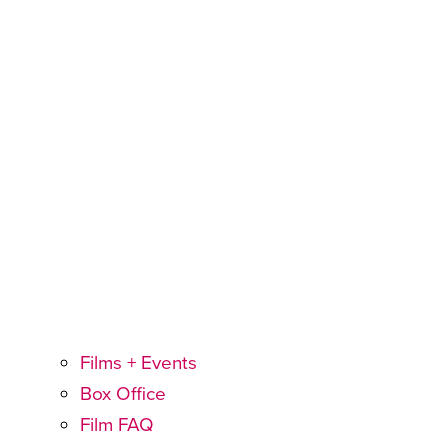
Films + Events
Box Office
Film FAQ