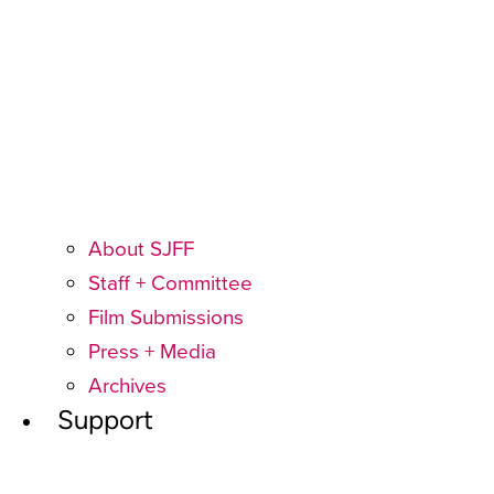
About SJFF
Staff + Committee
Film Submissions
Press + Media
Archives
Support