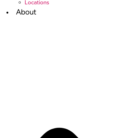
Locations
About