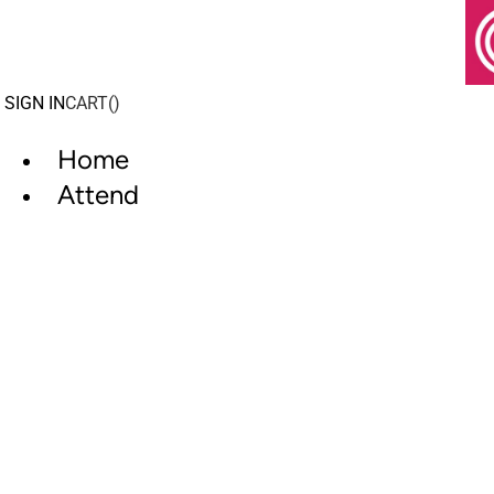
Skip
to
content
SIGN IN
CART(
)
Home
Attend