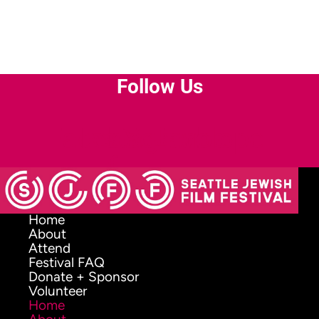
Follow Us
Facebook-
Instagram
Youtube
Envelope
f
Home
About
Attend
Festival FAQ
Donate + Sponsor
Volunteer
Home