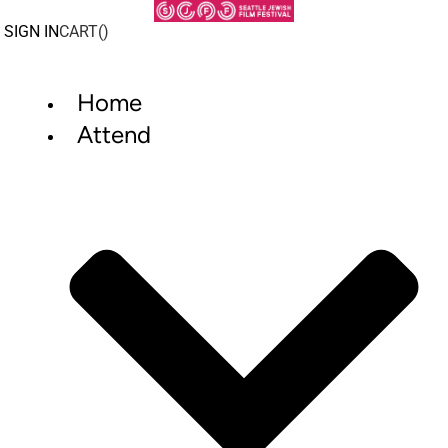
Skip
to
SIGN IN
CART(
)
content
Home
Attend