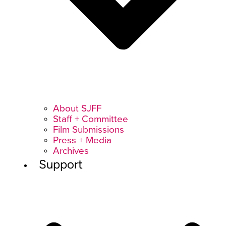
About SJFF
Staff + Committee
Film Submissions
Press + Media
Archives
Support