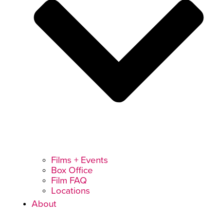
Films + Events
Box Office
Film FAQ
Locations
About