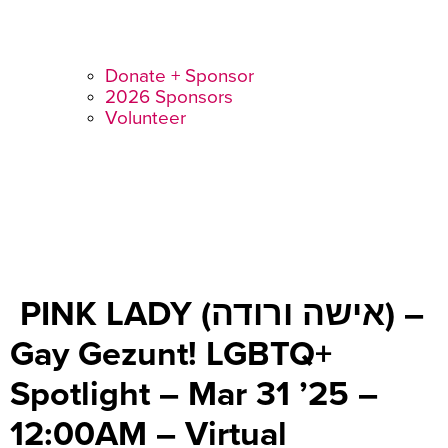
Donate + Sponsor
2026 Sponsors
Volunteer
PINK LADY (אישה ורודה) –
Gay Gezunt! LGBTQ+
Spotlight – Mar 31 ’25 –
12:00AM – Virtual