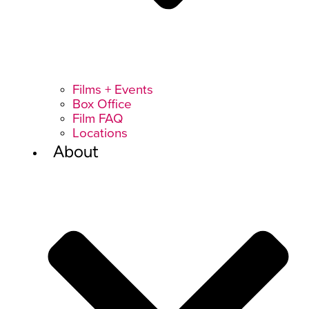
Films + Events
Box Office
Film FAQ
Locations
About