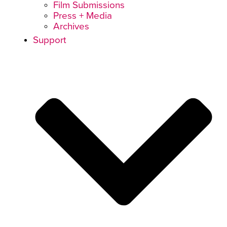
Film Submissions
Press + Media
Archives
Support