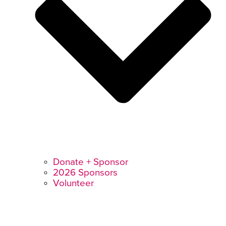
Donate + Sponsor
2026 Sponsors
Volunteer