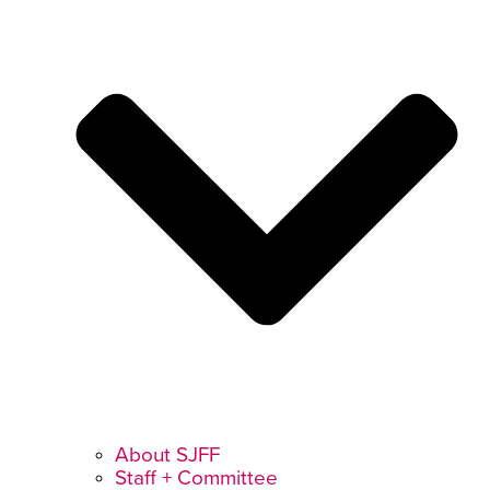
About SJFF
Staff + Committee