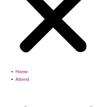
Home
Attend