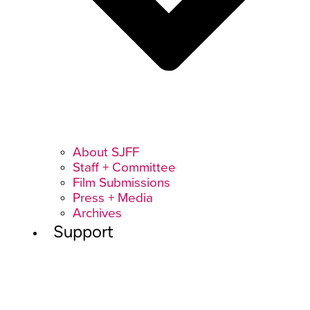
About SJFF
Staff + Committee
Film Submissions
Press + Media
Archives
Support