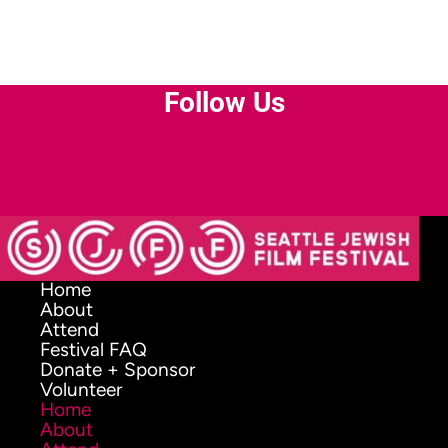
Follow Us
Facebook-
Instagram
Youtube
Envelope
f
Home
About
Attend
Festival FAQ
Donate + Sponsor
Volunteer
Home
About