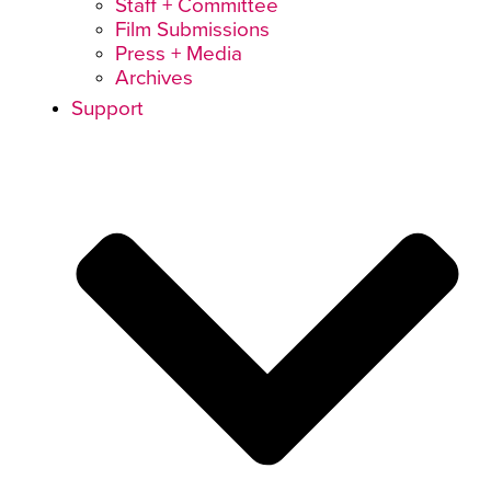
Staff + Committee
Film Submissions
Press + Media
Archives
Support