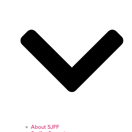
About SJFF