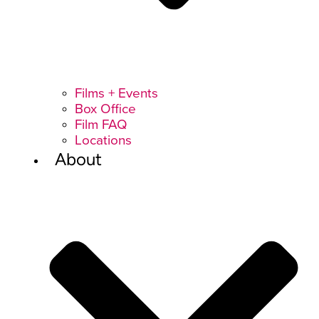
Films + Events
Box Office
Film FAQ
Locations
About