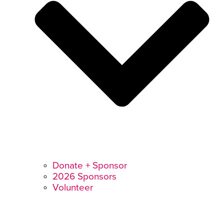
Donate + Sponsor
2026 Sponsors
Volunteer