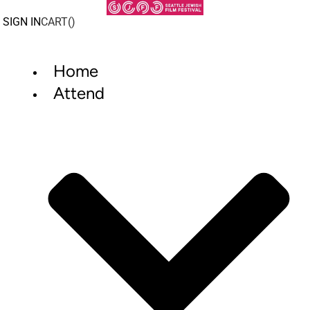
Skip
to
SIGN IN
CART(
)
content
Home
Attend