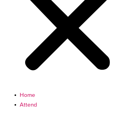
Home
Attend