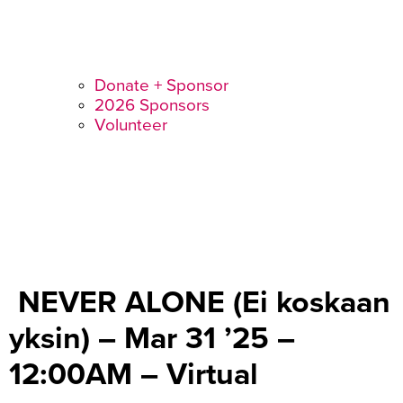
Donate + Sponsor
2026 Sponsors
Volunteer
NEVER ALONE (Ei koskaan
yksin) – Mar 31 ’25 –
12:00AM – Virtual