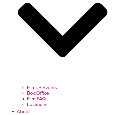
Films + Events
Box Office
Film FAQ
Locations
About