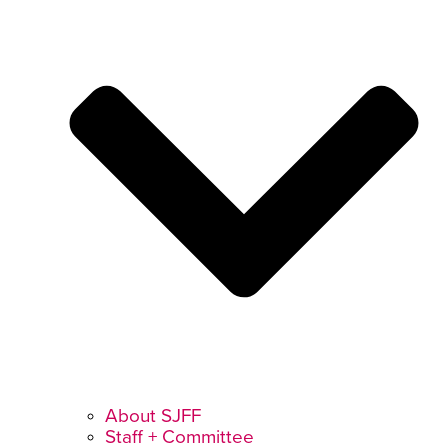
About SJFF
Staff + Committee