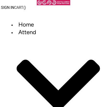
Skip
to
SIGN IN
CART(
)
content
Home
Attend