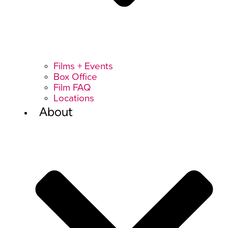
Films + Events
Box Office
Film FAQ
Locations
About