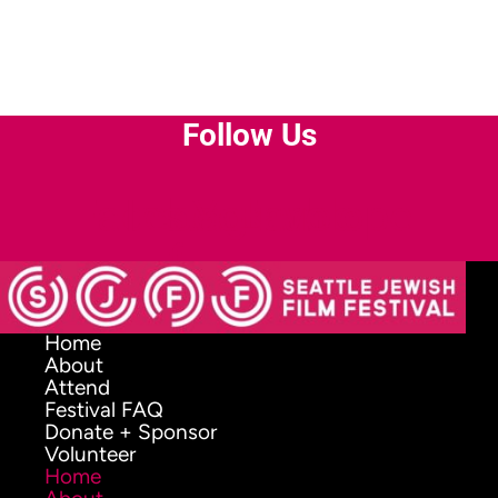
Follow Us
Facebook-
Instagram
Youtube
Envelope
f
Home
About
Attend
Festival FAQ
Donate + Sponsor
Volunteer
Home