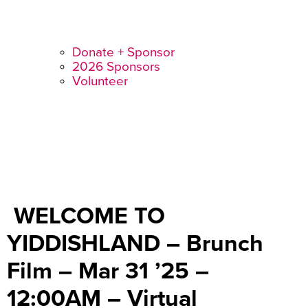
Donate + Sponsor
2026 Sponsors
Volunteer
WELCOME TO
YIDDISHLAND – Brunch
Film – Mar 31 ’25 –
12:00AM – Virtual