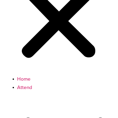
Home
Attend