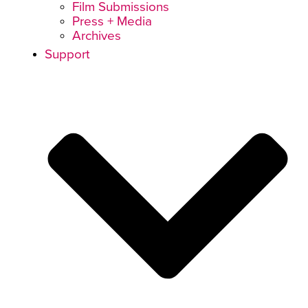
Film Submissions
Press + Media
Archives
Support