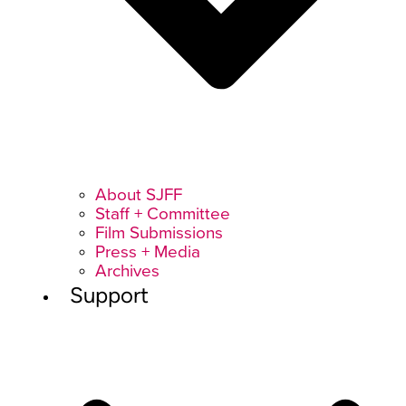
About SJFF
Staff + Committee
Film Submissions
Press + Media
Archives
Support