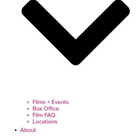
Films + Events
Box Office
Film FAQ
Locations
About