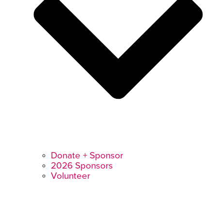
Donate + Sponsor
2026 Sponsors
Volunteer