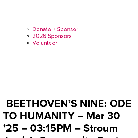
Donate + Sponsor
2026 Sponsors
Volunteer
BEETHOVEN’S NINE: ODE
TO HUMANITY – Mar 30
’25 – 03:15PM – Stroum