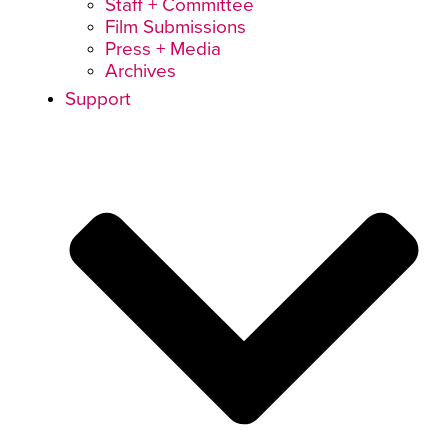
Staff + Committee
Film Submissions
Press + Media
Archives
Support