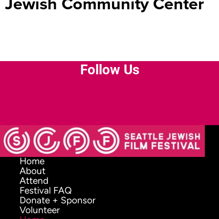
Jewish Community Center
Follow Us
Facebook-
Instagram
Youtube
Envelope
f
Home
About
Attend
Festival FAQ
Donate + Sponsor
Volunteer