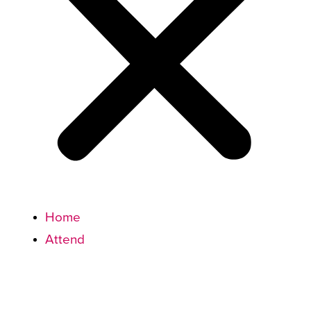
Home
Attend