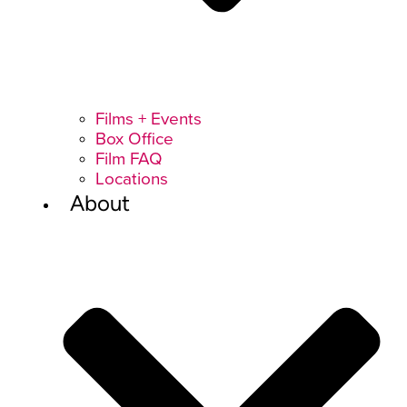
Films + Events
Box Office
Film FAQ
Locations
About