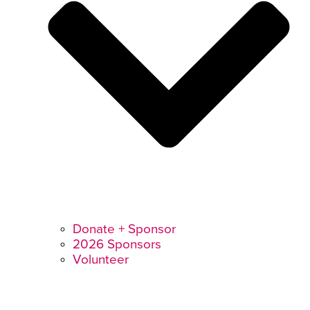
Donate + Sponsor
2026 Sponsors
Volunteer