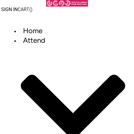
Skip
to
SIGN IN
CART(
)
content
Home
Attend