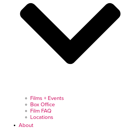
Films + Events
Box Office
Film FAQ
Locations
About