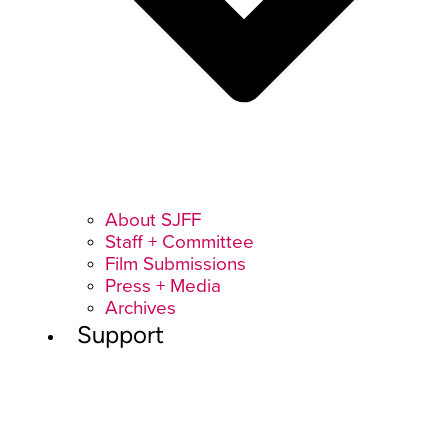
About SJFF
Staff + Committee
Film Submissions
Press + Media
Archives
Support