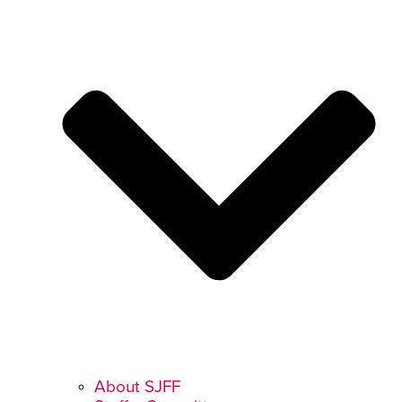
About SJFF