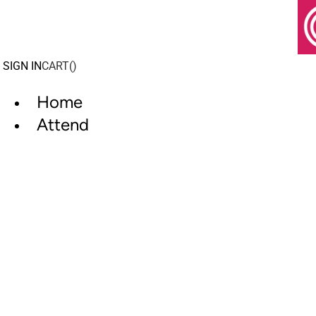
Skip
to
content
SIGN IN
CART(
)
Home
Attend