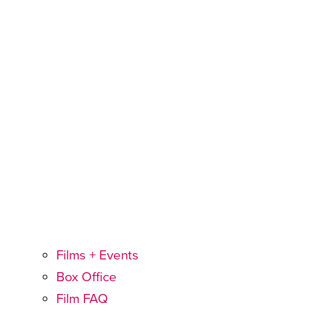
Films + Events
Box Office
Film FAQ