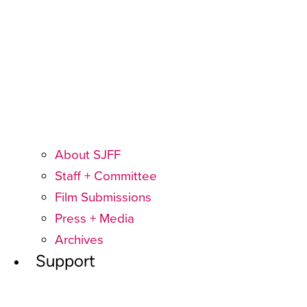
About SJFF
Staff + Committee
Film Submissions
Press + Media
Archives
Support