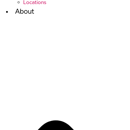
Locations
About