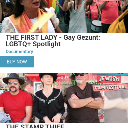
THE FIRST LADY - Gay Gezunt:
LGBTQ+ Spotlight
Documentary
BUY NOW
THE STAMP THIEF