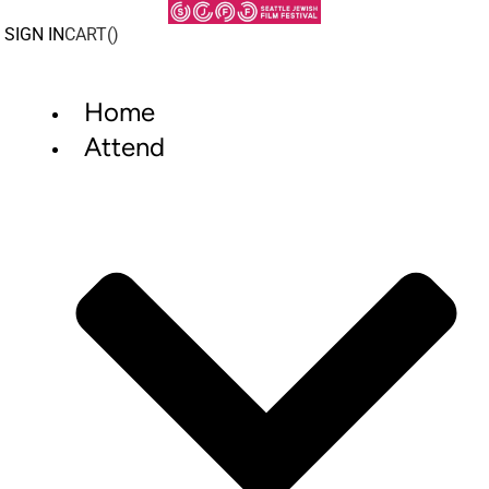
Skip
to
SIGN IN
CART(
)
content
Home
Attend