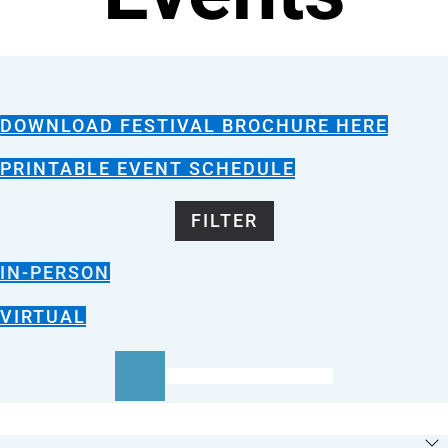
DOWNLOAD FESTIVAL BROCHURE HERE
PRINTABLE EVENT SCHEDULE
FILTER
IN-PERSON
VIRTUAL