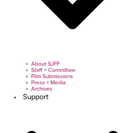
About SJFF
Staff + Committee
Film Submissions
Press + Media
Archives
Support