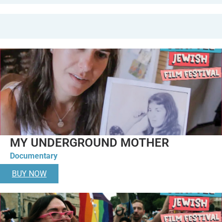
MY UNDERGROUND MOTHER
Documentary
BUY NOW