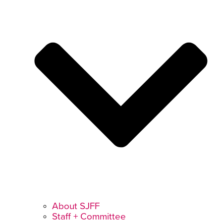
About SJFF
Staff + Committee