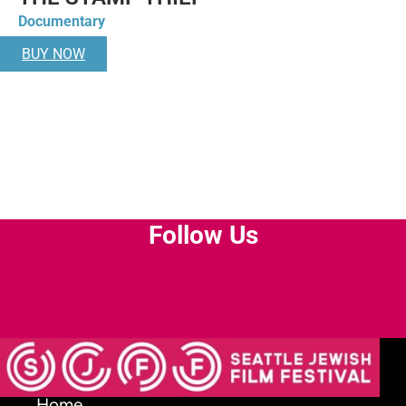
Documentary
BUY NOW
Follow Us
Facebook-
Instagram
Youtube
Envelope
f
Home