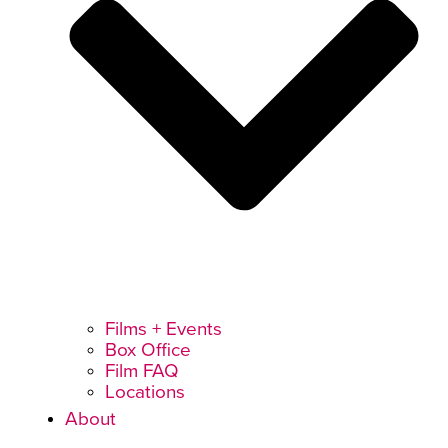
Films + Events
Box Office
Film FAQ
Locations
About