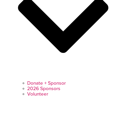
Donate + Sponsor
2026 Sponsors
Volunteer