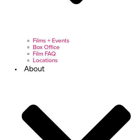
Films + Events
Box Office
Film FAQ
Locations
About