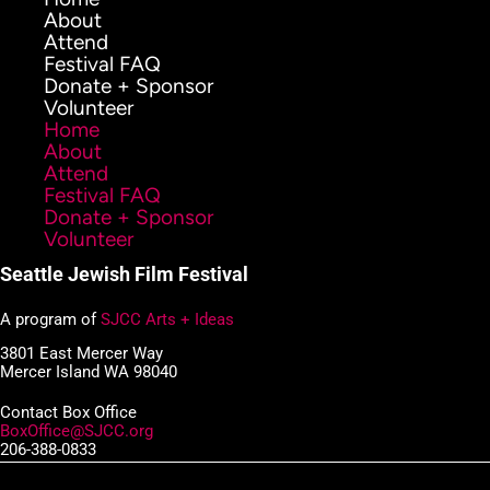
About
Attend
Festival FAQ
Donate + Sponsor
Volunteer
Home
About
Attend
Festival FAQ
Donate + Sponsor
Volunteer
Seattle Jewish Film Festival
A program of
SJCC Arts + Ideas
3801 East Mercer Way
Mercer Island WA 98040
Contact Box Office
BoxOffice@SJCC.org
206-388-0833