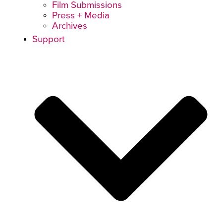
Film Submissions
Press + Media
Archives
Support