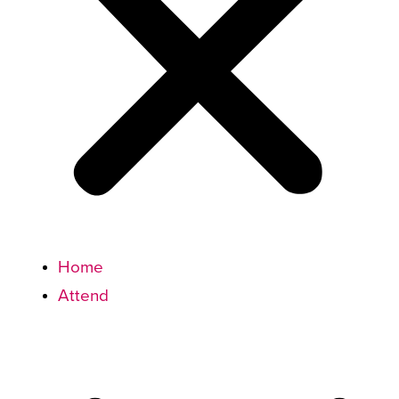
Home
Attend