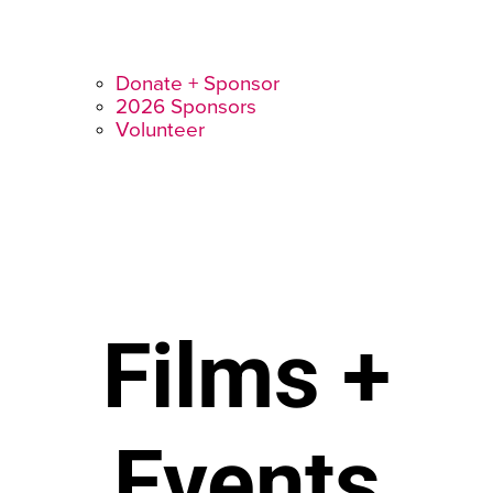
Donate + Sponsor
2026 Sponsors
Volunteer
Films +
Events