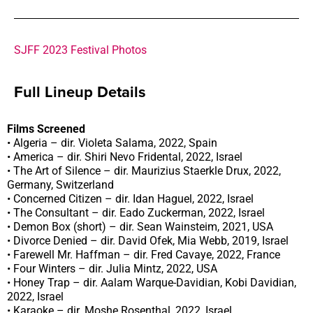
SJFF 2023 Festival Photos
Full Lineup Details
Films Screened
• Algeria – dir. Violeta Salama, 2022, Spain
• America – dir. Shiri Nevo Fridental, 2022, Israel
• The Art of Silence – dir. Maurizius Staerkle Drux, 2022,
Germany, Switzerland
• Concerned Citizen – dir. Idan Haguel, 2022, Israel
• The Consultant – dir. Eado Zuckerman, 2022, Israel
• Demon Box (short) – dir. Sean Wainsteim, 2021, USA
• Divorce Denied – dir. David Ofek, Mia Webb, 2019, Israel
• Farewell Mr. Haffman – dir. Fred Cavaye, 2022, France
• Four Winters – dir. Julia Mintz, 2022, USA
• Honey Trap – dir. Aalam Warque-Davidian, Kobi Davidian,
2022, Israel
• Karaoke – dir. Moshe Rosenthal, 2022, Israel