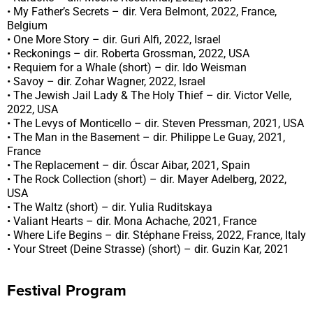
• My Father’s Secrets – dir. Vera Belmont, 2022, France,
Belgium
• One More Story – dir. Guri Alfi, 2022, Israel
• Reckonings – dir. Roberta Grossman, 2022, USA
• Requiem for a Whale (short) – dir. Ido Weisman
• Savoy – dir. Zohar Wagner, 2022, Israel
• The Jewish Jail Lady & The Holy Thief – dir. Victor Velle,
2022, USA
• The Levys of Monticello – dir. Steven Pressman, 2021, USA
• The Man in the Basement – dir. Philippe Le Guay, 2021,
France
• The Replacement – dir. Óscar Aibar, 2021, Spain
• The Rock Collection (short) – dir. Mayer Adelberg, 2022,
USA
• The Waltz (short) – dir. Yulia Ruditskaya
• Valiant Hearts – dir. Mona Achache, 2021, France
• Where Life Begins – dir. Stéphane Freiss, 2022, France, Italy
• Your Street (Deine Strasse) (short) – dir. Guzin Kar, 2021
Festival Program