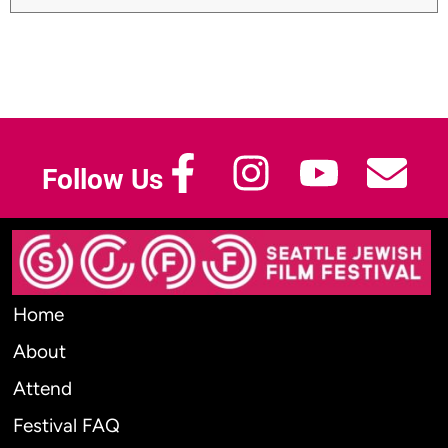
Follow Us
Home
About
Attend
Festival FAQ