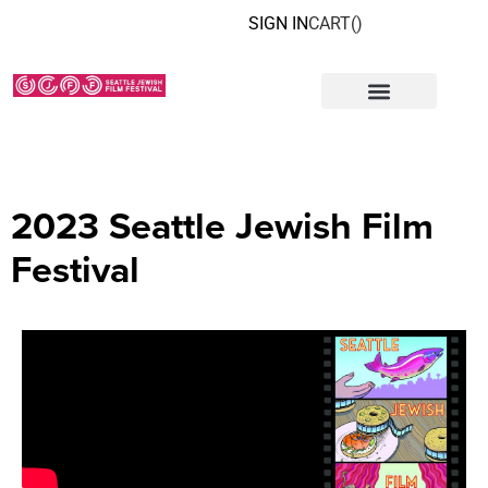
SIGN IN
CART(
)
2023 Seattle Jewish Film
Festival