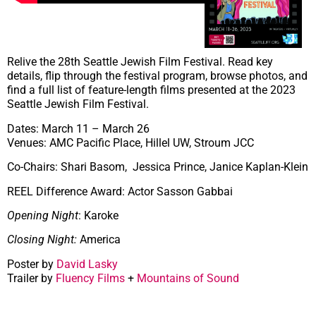
Relive the 28th Seattle Jewish Film Festival. Read key
details, flip through the festival program, browse photos, and
find a full list of feature-length films presented at the 2023
Seattle Jewish Film Festival.
Dates: March 11 – March 26
Venues: AMC Pacific Place, Hillel UW, Stroum JCC
Co-Chairs: Shari Basom, Jessica Prince, Janice Kaplan-Klein
REEL Difference Award: Actor Sasson Gabbai
Opening Night
: Karoke
Closing Night:
America
Poster by
David Lasky
Trailer by
Fluency Films
+
Mountains of Sound