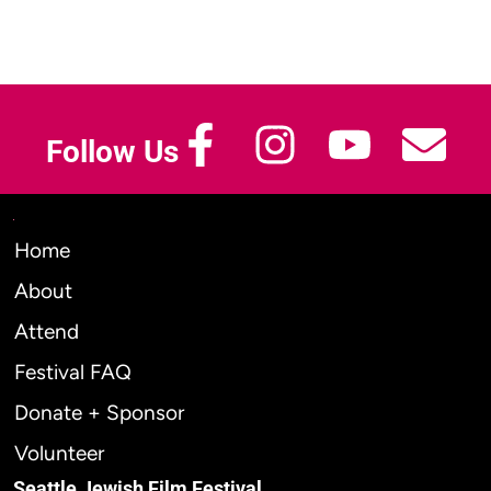
Follow Us
Home
About
Attend
Festival FAQ
Donate + Sponsor
Volunteer
Seattle Jewish Film Festival