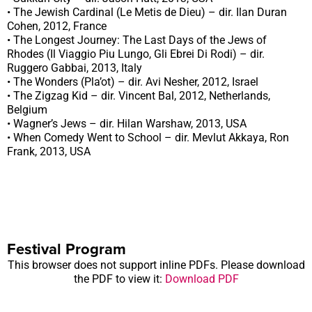
• The Jewish Cardinal (Le Metis de Dieu) – dir. Ilan Duran
Cohen, 2012, France
• The Longest Journey: The Last Days of the Jews of
Rhodes (Il Viaggio Piu Lungo, Gli Ebrei Di Rodi) – dir.
Ruggero Gabbai, 2013, Italy
• The Wonders (Pla’ot) – dir. Avi Nesher, 2012, Israel
• The Zigzag Kid – dir. Vincent Bal, 2012, Netherlands,
Belgium
• Wagner’s Jews – dir. Hilan Warshaw, 2013, USA
• When Comedy Went to School – dir. Mevlut Akkaya, Ron
Frank, 2013, USA
Festival Program
This browser does not support inline PDFs. Please download
the PDF to view it:
Download PDF