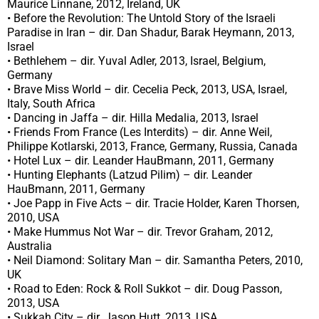
Maurice Linnane, 2012, Ireland, UK
• Before the Revolution: The Untold Story of the Israeli
Paradise in Iran – dir. Dan Shadur, Barak Heymann, 2013,
Israel
• Bethlehem – dir. Yuval Adler, 2013, Israel, Belgium,
Germany
• Brave Miss World – dir. Cecelia Peck, 2013, USA, Israel,
Italy, South Africa
• Dancing in Jaffa – dir. Hilla Medalia, 2013, Israel
• Friends From France (Les Interdits) – dir. Anne Weil,
Philippe Kotlarski, 2013, France, Germany, Russia, Canada
• Hotel Lux – dir. Leander HauBmann, 2011, Germany
• Hunting Elephants (Latzud Pilim) – dir. Leander
HauBmann, 2011, Germany
• Joe Papp in Five Acts – dir. Tracie Holder, Karen Thorsen,
2010, USA
• Make Hummus Not War – dir. Trevor Graham, 2012,
Australia
• Neil Diamond: Solitary Man – dir. Samantha Peters, 2010,
UK
• Road to Eden: Rock & Roll Sukkot – dir. Doug Passon,
2013, USA
• Sukkah City – dir. Jason Hutt, 2013, USA