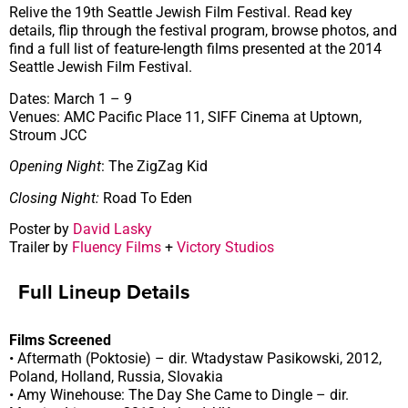
Relive the 19th Seattle Jewish Film Festival. Read key
details, flip through the festival program, browse photos, and
find a full list of feature-length films presented at the 2014
Seattle Jewish Film Festival.
Dates: March 1 – 9
Venues: AMC Pacific Place 11, SIFF Cinema at Uptown,
Stroum JCC
Opening Night
: The ZigZag Kid
Closing Night:
Road To Eden
Poster by
David Lasky
Trailer by
Fluency Films
+
Victory Studios
Full Lineup Details
Films Screened
• Aftermath (Poktosie) – dir. Wtadystaw Pasikowski, 2012,
Poland, Holland, Russia, Slovakia
• Amy Winehouse: The Day She Came to Dingle – dir.