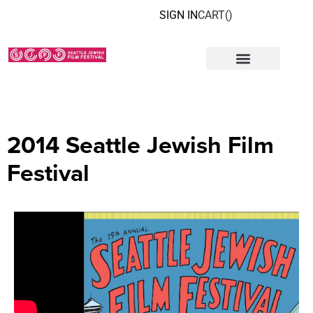
SIGN IN
CART(
)
2014 Seattle Jewish Film
Festival